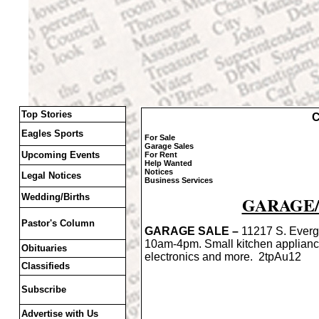
Top Stories
C
Eagles Sports
For Sale
Garage Sales
Upcoming Events
For Rent
Help Wanted
Notices
Legal Notices
Business Services
Wedding/Births
GARAGE/
Pastor's Column
GARAGE SALE –
11217 S. Everg
10am-4pm. Small kitchen applian
Obituaries
electronics and more. 2tpAu12
Classifieds
Subscribe
Advertise with Us