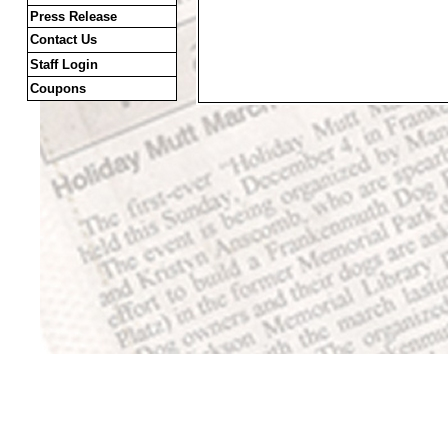
Press Release
Contact Us
Staff Login
Coupons