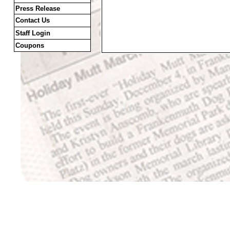
Press Release
Contact Us
Staff Login
Coupons