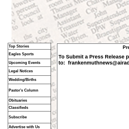
Top Stories
Pr
Eagles Sports
To Submit a Press Release pl
to: frankenmuthnews
@airad
Upcoming Events
Legal Notices
Wedding/Births
Pastor's Column
Obituaries
Classifieds
Subscribe
Advertise with Us