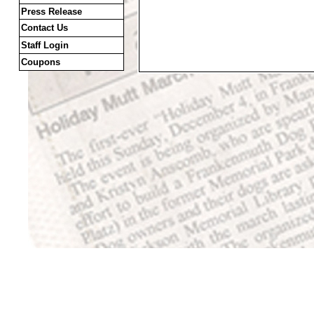
Press Release
Contact Us
Staff Login
Coupons