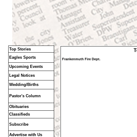
Top Stories
T
Eagles Sports
Frankenmuth Fire Dept.
Upcoming Events
Legal Notices
Wedding/Births
Pastor's Column
Obituaries
Classifieds
Subscribe
Advertise with Us