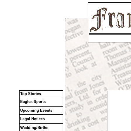
Top Stories
Eagles Sports
Upcoming Events
Legal Notices
Wedding/Births