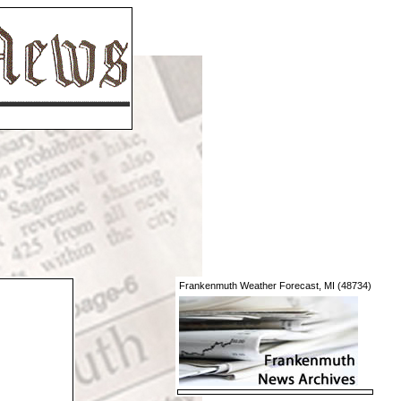
Frankenmuth Weather Forecast, MI (48734)