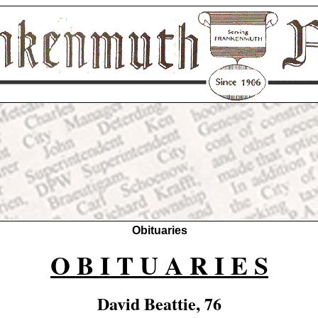
Obituaries
O B I T U A R I E S
David Beattie, 76