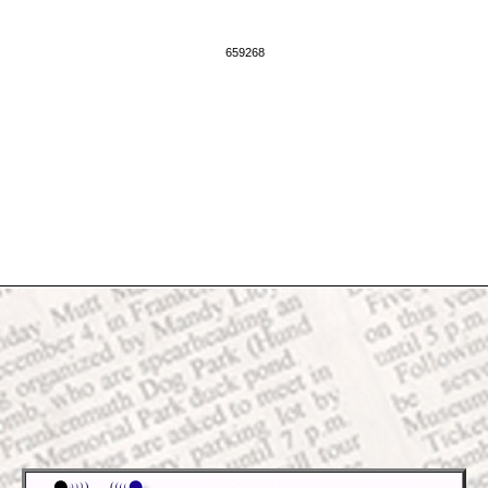
659268