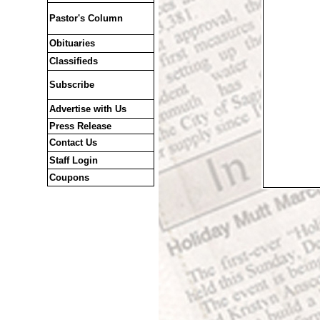
Pastor's Column
Obituaries
Classifieds
Subscribe
Advertise with Us
Press Release
Contact Us
Staff Login
Coupons