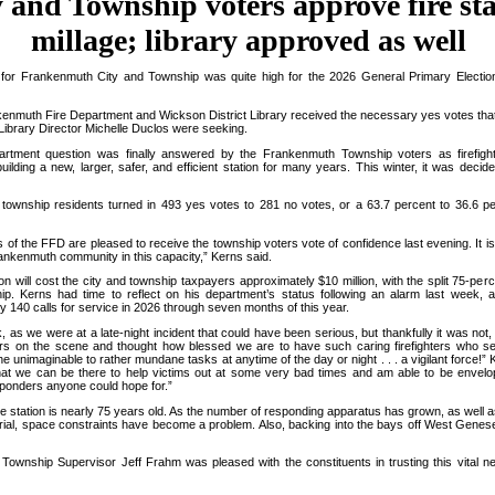
y and Township voters approve fire st
millage; library approved as well
for Frankenmuth City and Township was quite high for the 2026 General Primary Electio
enmuth Fire Department and Wickson District Library received the necessary yes votes tha
Library Director Michelle Duclos were seeking.
rtment question was finally answered by the Frankenmuth Township voters as firefig
uilding a new, larger, safer, and efficient station for many years. This winter, it was decid
wnship residents turned in 493 yes votes to 281 no votes, or a 63.7 percent to 36.6 pe
 the FFD are pleased to receive the township voters vote of confidence last evening. It is
ankenmuth community in this capacity,” Kerns said.
 will cost the city and township taxpayers approximately $10 million, with the split 75-perc
ip. Kerns had time to reflect on his department’s status following an alarm last week,
 140 calls for service in 2026 through seven months of this year.
 as we were at a late-night incident that could have been serious, but thankfully it was not,
hters on the scene and thought how blessed we are to have such caring firefighters who se
he unimaginable to rather mundane tasks at anytime of the day or night . . . a vigilant force!”
 that we can be there to help victims out at some very bad times and am able to be envel
onders anyone could hope for.”
e station is nearly 75 years old. As the number of responding apparatus has grown, as well as
ial, space constraints have become a problem. Also, backing into the bays off West Genese
wnship Supervisor Jeff Frahm was pleased with the constituents in trusting this vital n