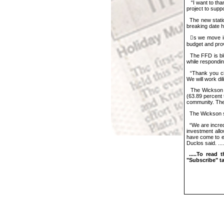
“I want to than
project to supp
The new statio
breaking date h
𠇊s we move int
budget and provi
The FFD is bles
while respondin
“Thank you citi
We will work dil
The Wickson Di
(63.89 percent t
community. The
The Wickson sta
“We are incredi
investment allo
have come to ex
Duclos said. ....
.....T
o read 
"Subscribe" tab