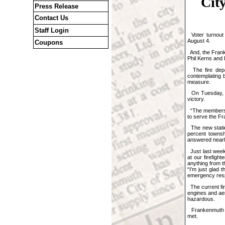
Cit
Press Release
Contact Us
Staff Login
Voter turnout 
August 4.
Coupons
And, the Frank
Phil Kerns and 
The fire depa
contemplating b
measure.
On Tuesday, to
victory.
“The members of
to serve the Fr
The new station
percent townsh
answered nearly
Just last week,
at our firefig
anything from t
“I’m just glad
emergency resp
The current fir
engines and aer
hazardous.
Frankenmuth To
met.