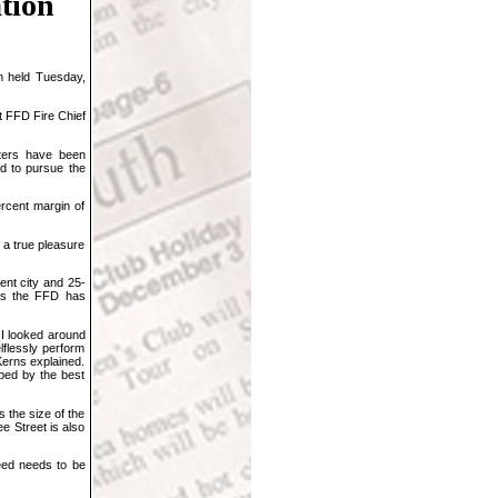
ation
n held Tuesday,
t FFD Fire Chief
hters have been
ed to pursue the
rcent margin of
 a true pleasure
ent city and 25-
 as the FFD has
 I looked around
lflessly perform
 Kerns explained.
oped by the best
 the size of the
e Street is also
eed needs to be