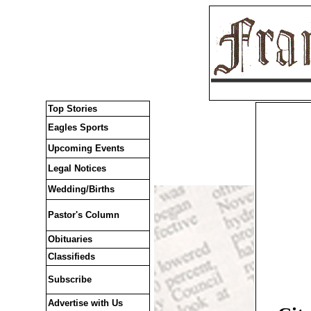
Top Stories
Eagles Sports
Upcoming Events
Legal Notices
Wedding/Births
Pastor's Column
Obituaries
Classifieds
Subscribe
Advertise with Us