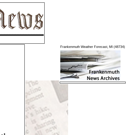
Frankenmuth Weather Forecast, MI (48734)