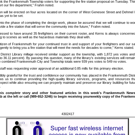
k the Frankenmuth Township voters for supporting the fire station proposal on Tuesday. This
ort our fire department,” Frahm noted.
n will be erected on four acres located on the corner of West Genesee Street and Dehmel 
as yet to be set.
o the phase of completing the design work, please be assured that we will continue to wor
de a fire station that will serve the community into the future,” Frahm noted.
sed to have around 35 firefighters on their current roster, and Kerns is always concerned 
g to scenes as well as the hazardous materials they deal with.
zen of Frankenmuth for your continued trust in and support of your firefighters and our sa
igently to bring you a fire station that will meet the needs for decades to come,” Kerns stated.
strict Library millage received similar support as the township, with 1,872 yes votes an
o 36.11 percent). By passing this question, many of the library’s existing services will remain
 combined Frankenmuth City and Township totals were 939 yes votes to 549 no votes.
ff was requesting voter approval of an additional 0.85 mills for this primary election.
bly grateful for the trust and confidence our community has placed in the Frankenmuth Distri
ws us to continue providing the high-quality library services, programs, and resources th
pect while also ensuring we can properly maintain and preserve our library building for futu
.
this
complete
story and other featured articles in
this week's Frankenmuth News,
 at the left or call
(989-652-3246) to begin receiving yourweekly copy of the Franke
4302417