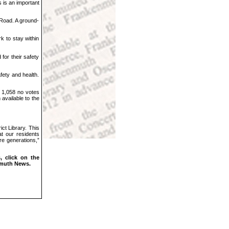
 is an important
Road. A ground-
k to stay within
for their safety
fety and health.
d 1,058 no votes
 available to the
ct Library. This
at our residents
re generations,”
 click on the
nmuth News.