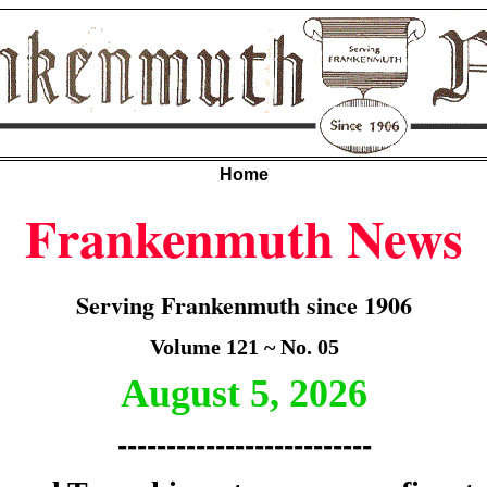
Home
Frankenmuth News
Serving Frankenmuth since 1906
Volume 121 ~ No. 05
August 5, 2026
--------------------------